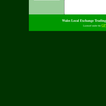
Wales Local Exchange Tradi
GP
Licensed under the