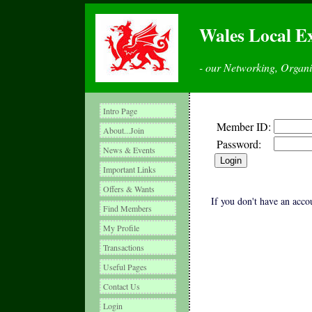
Wales Local E
- our Networking, Organ
Intro Page
Member ID:
About...Join
Password:
News & Events
Important Links
Offers & Wants
If you don't have an accou
Find Members
My Profile
Transactions
Useful Pages
Contact Us
Login